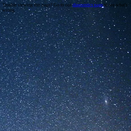
Trouble viewing this page? Go to our
diagnostics page
to see what's
wrong.