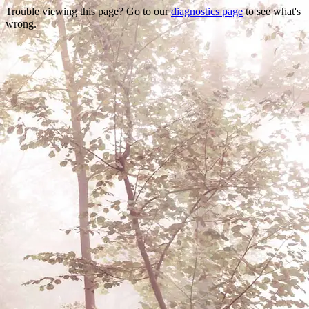
Trouble viewing this page? Go to our
diagnostics page
to see what's
wrong.