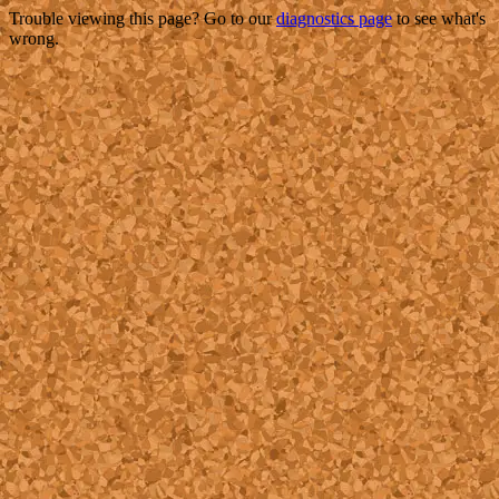
Trouble viewing this page? Go to our
diagnostics page
to see what's
wrong.