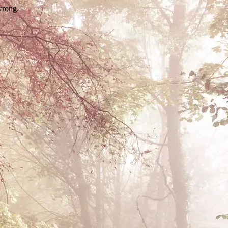
wrong.