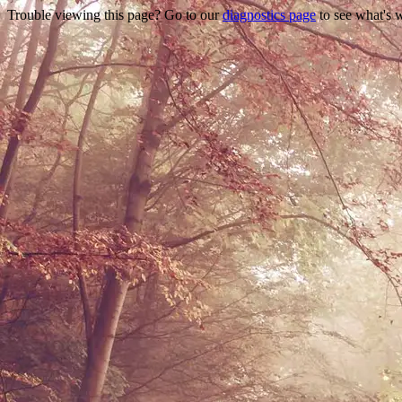
Trouble viewing this page? Go to our
diagnostics page
to see what's 