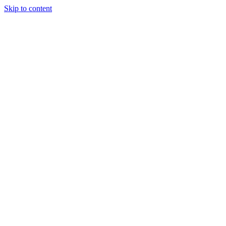
Skip to content