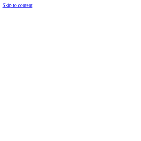
Skip to content