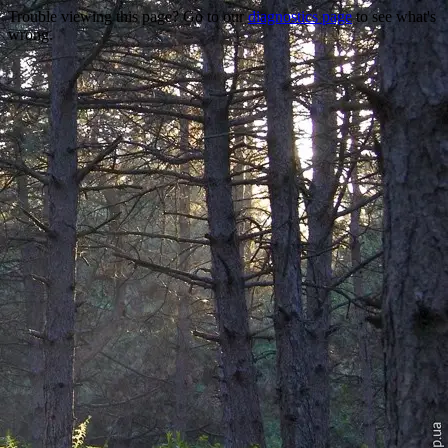
Trouble viewing this page? Go to our
diagnostics page
to see what's
wrong.