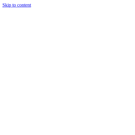
Skip to content