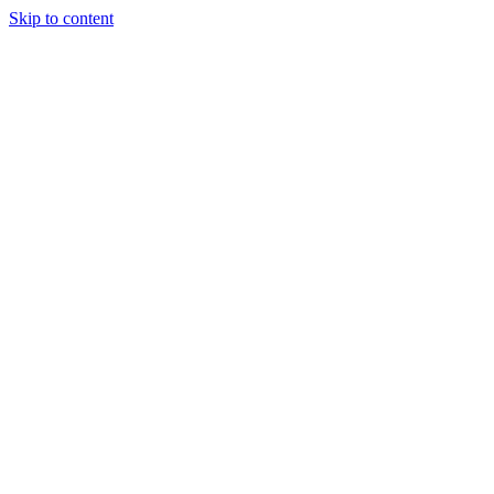
Skip to content