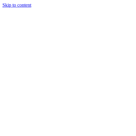
Skip to content