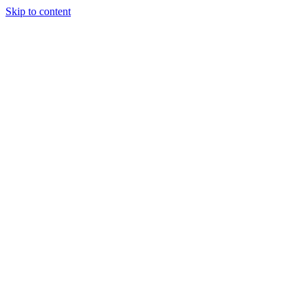
Skip to content