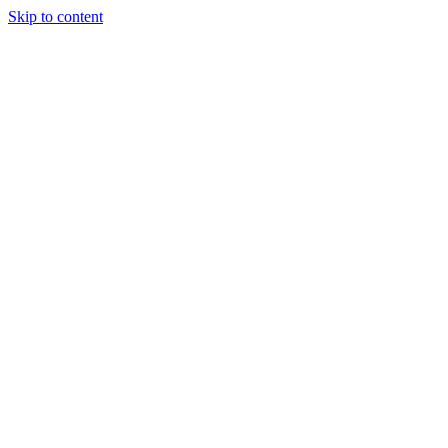
Skip to content