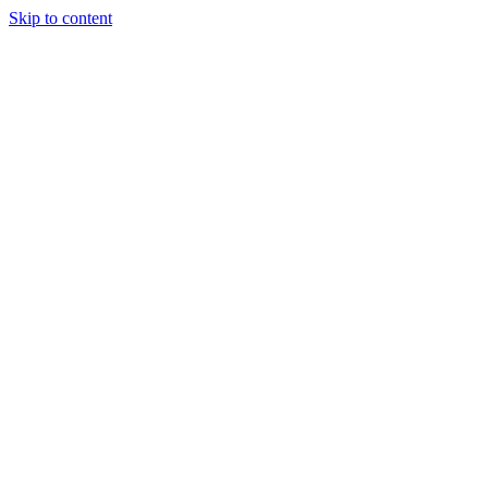
Skip to content