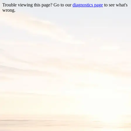
Trouble viewing this page? Go to our
diagnostics page
to see what's
wrong.