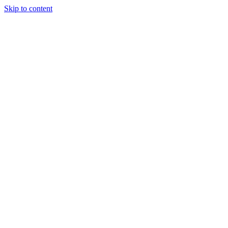
Skip to content