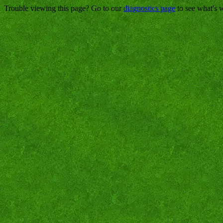
Trouble viewing this page? Go to our
diagnostics page
to see what's 