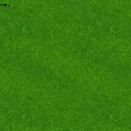
wrong.