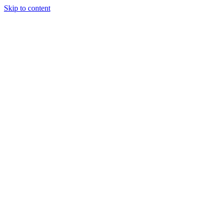
Skip to content