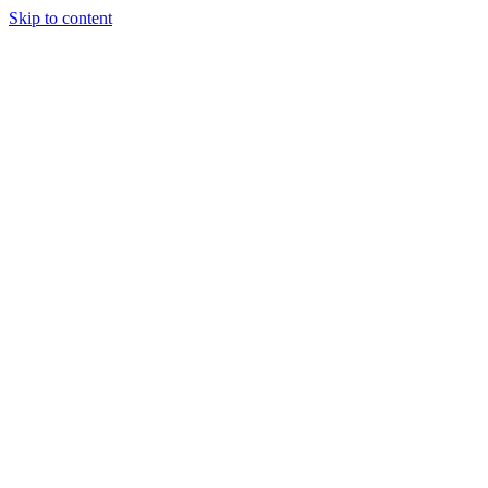
Skip to content