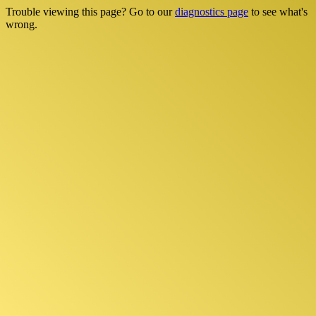
Trouble viewing this page? Go to our
diagnostics page
to see what's
wrong.