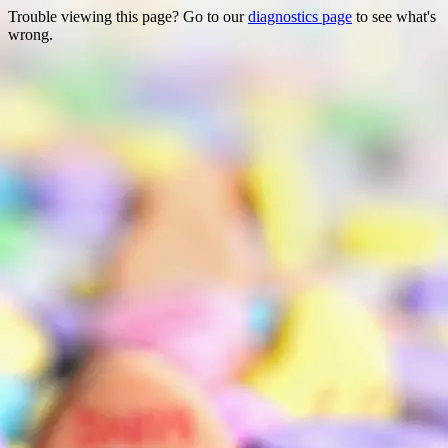
Trouble viewing this page? Go to our
diagnostics page
to see what's
wrong.