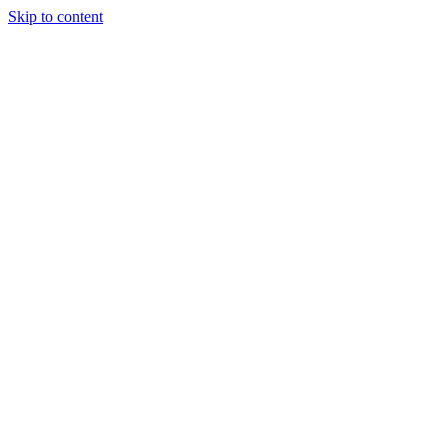
Skip to content