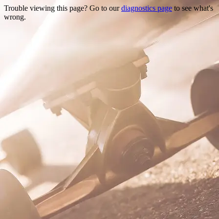
Trouble viewing this page? Go to our
diagnostics page
to see what's
wrong.