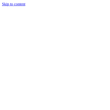
Skip to content