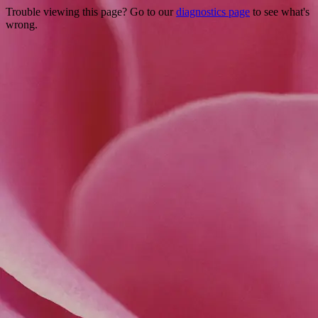
Trouble viewing this page? Go to our
diagnostics page
to see what's
wrong.