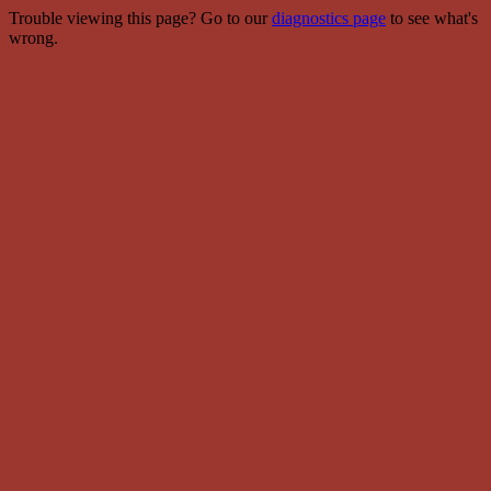
Trouble viewing this page? Go to our
diagnostics page
to see what's
wrong.