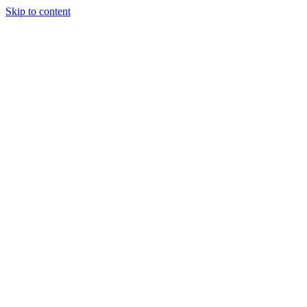
Skip to content