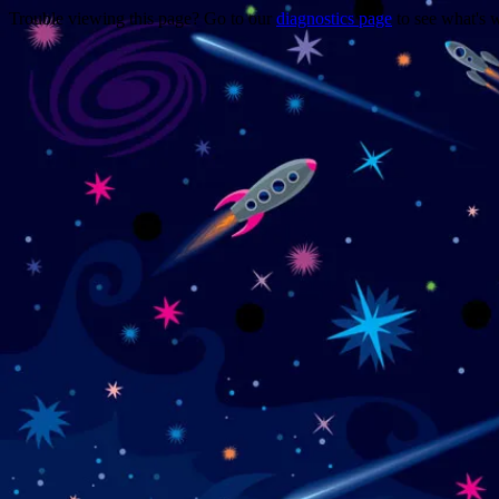
Trouble viewing this page? Go to our
diagnostics page
to see what's 