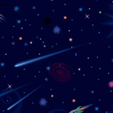
wrong.