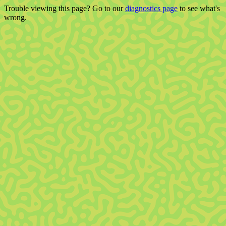
Trouble viewing this page? Go to our
diagnostics page
to see what's
wrong.