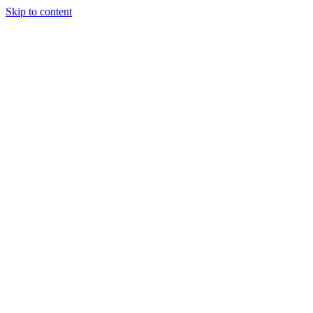
Skip to content