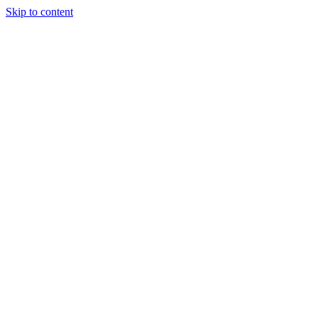
Skip to content