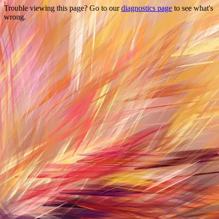
Trouble viewing this page? Go to our
diagnostics page
to see what's
wrong.