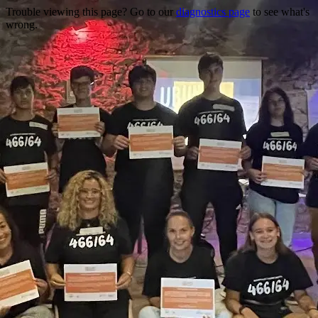
Trouble viewing this page? Go to our
diagnostics page
to see what's
wrong.