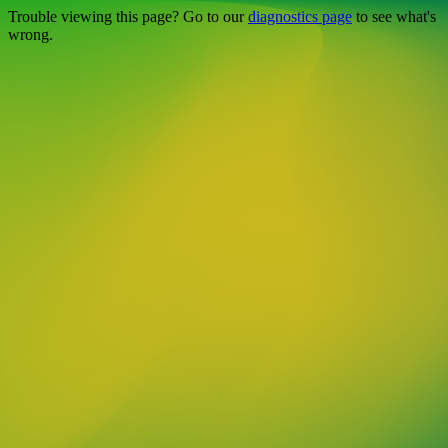
Trouble viewing this page? Go to our
diagnostics page
to see what's
wrong.