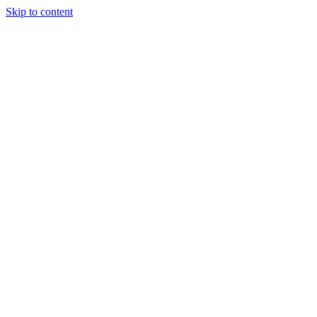
Skip to content