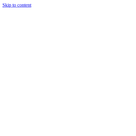
Skip to content