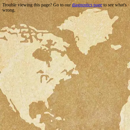
Trouble viewing this page? Go to our
diagnostics page
to see what's
wrong.