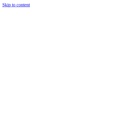
Skip to content