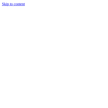
Skip to content