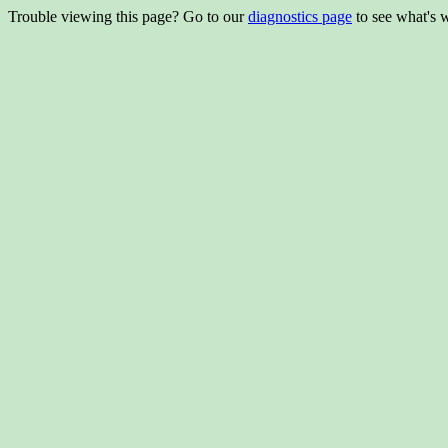
Trouble viewing this page? Go to our
diagnostics page
to see what's 