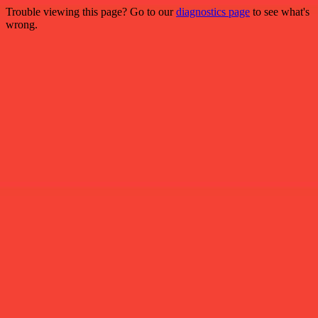
Trouble viewing this page? Go to our
diagnostics page
to see what's
wrong.