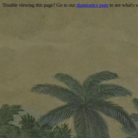
Trouble viewing this page? Go to our
diagnostics page
to see what's 