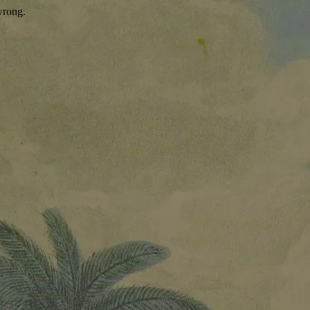
wrong.