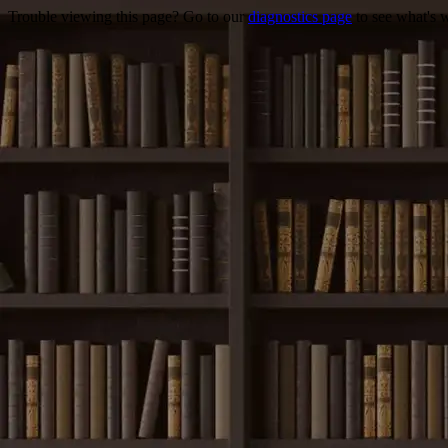
Trouble viewing this page? Go to our
diagnostics page
to see what's 