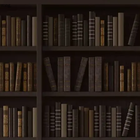
wrong.