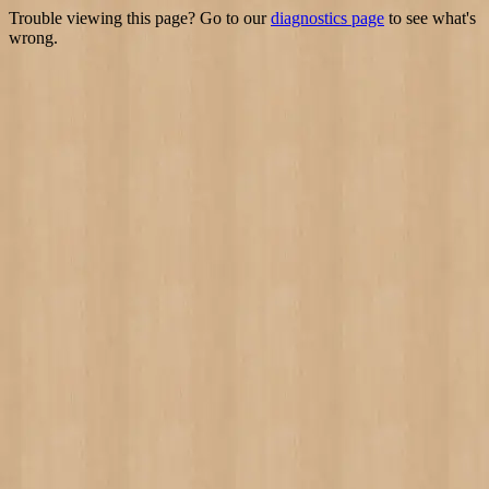
Trouble viewing this page? Go to our
diagnostics page
to see what's
wrong.