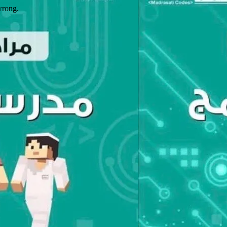
wrong.