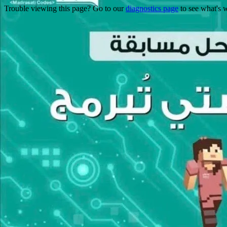
Trouble viewing this page? Go to our
diagnostics page
to see what's 