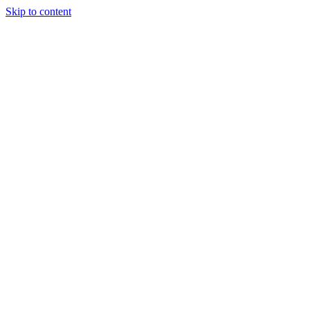
Skip to content