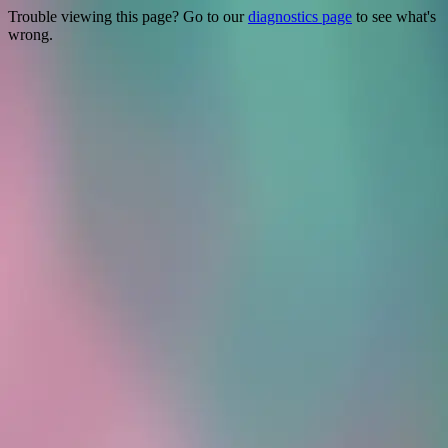
Trouble viewing this page? Go to our
diagnostics page
to see what's
wrong.