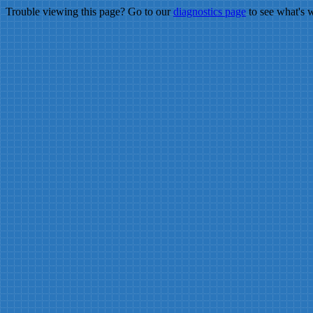
Trouble viewing this page? Go to our
diagnostics page
to see what's 