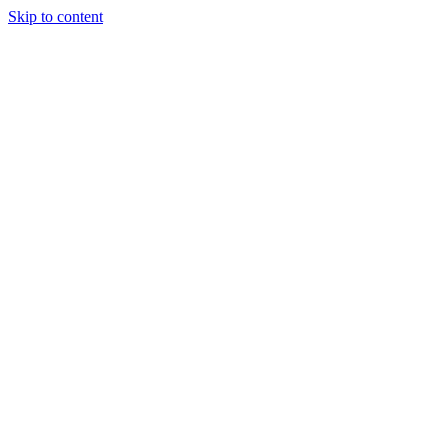
Skip to content