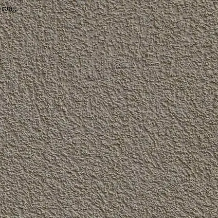
wrong.