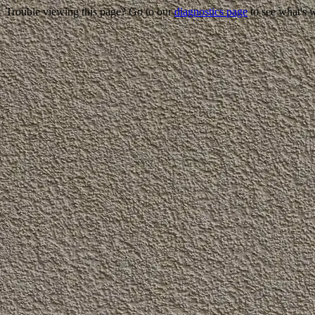
Trouble viewing this page? Go to our
diagnostics page
to see what's 