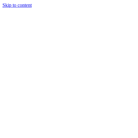
Skip to content